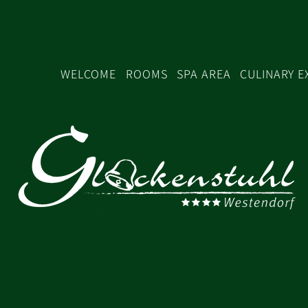
WELCOME
ROOMS
SPA AREA
CULINARY E