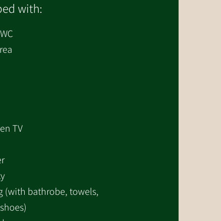
ed with:
/WC
area
een TV
er
ky
 (with bathrobe, towels,
 shoes)