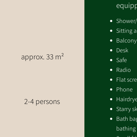
equipp
Shower
Sitting 
Balcony
Desk
approx. 33 m²
Safe
Radio
Flat scr
Phone
Hairdry
2-4 persons
Starry s
Bath bag
bathing