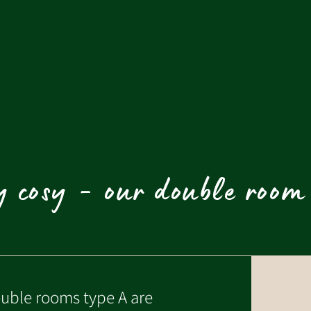
 cosy - our double room
uble rooms type A are