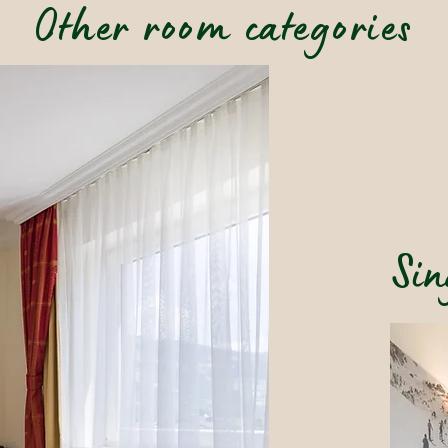
Other room categories
Sin