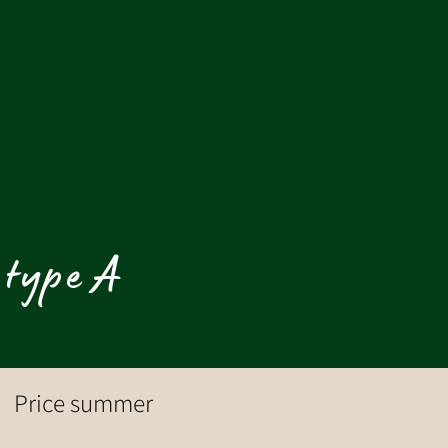
 type A
Price summer