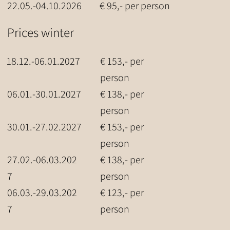
22.05.-04.10.2026
€ 95,- per person
Prices winter
18.12.-06.01.2027
€ 153,- per
person
06.01.-30.01.2027
€ 138,- per
person
30.01.-27.02.2027
€ 153,- per
person
27.02.-06.03.202
€ 138,- per
7
person
06.03.-29.03.202
€ 123,- per
7
person