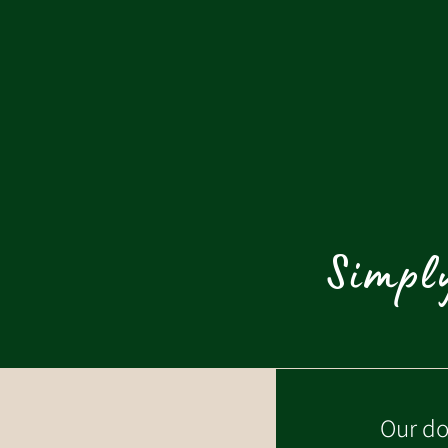
Simply
Our do