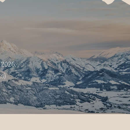
.2026.
ts)