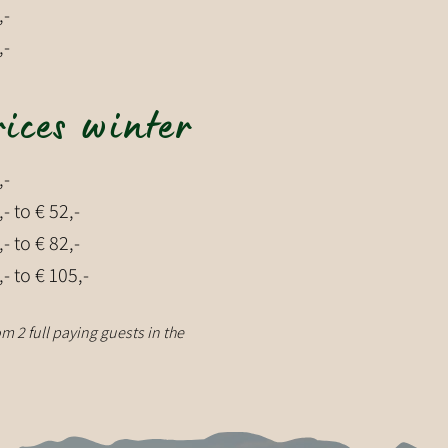
,-
,-
rices winter
,-
,- to € 52,-
,- to € 82,-
,- to € 105,-
m 2 full paying guests in the