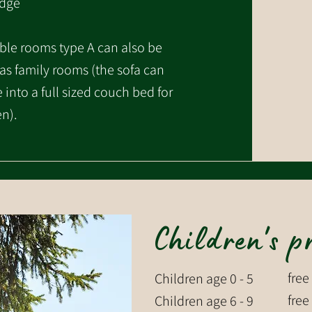
idge
ble rooms type A can also be
s family rooms (the sofa can
into a full sized couch bed for
en).
Children's p
free
Children age 0 - 5
free
Children age 6 - 9