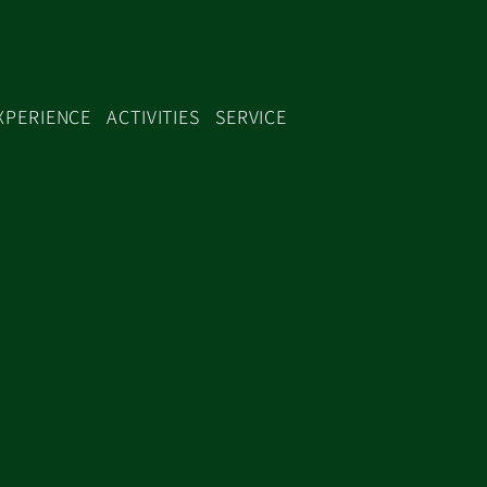
XPERIENCE
ACTIVITIES
SERVICE