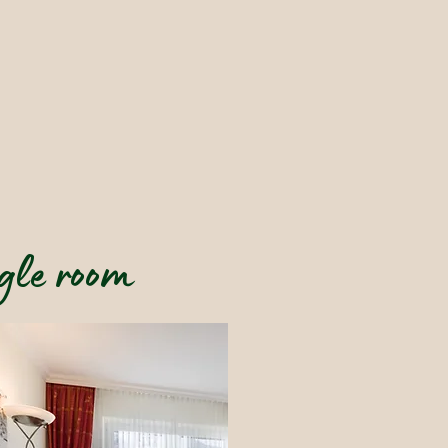
gle room