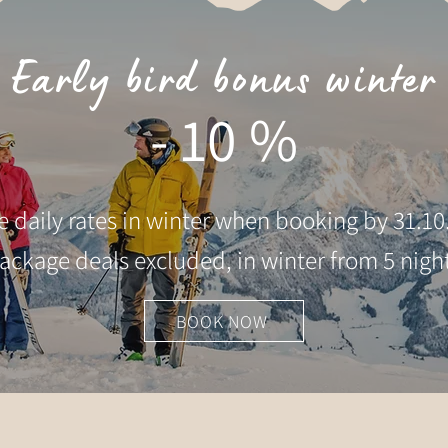
Early bird bonus winter
- 10 %
he daily rates in winter when booking by 31.10
ackage deals excluded, in winter from 5 nigh
BOOK NOW