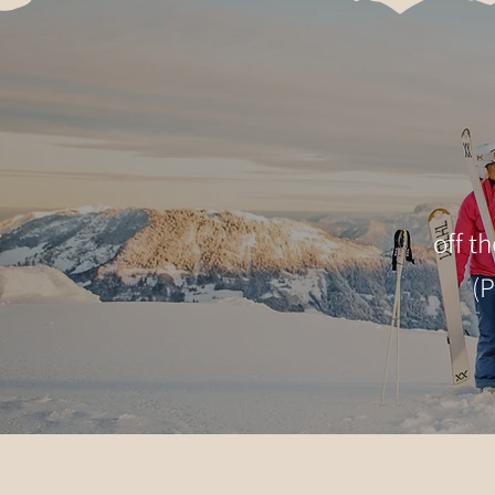
off t
(P