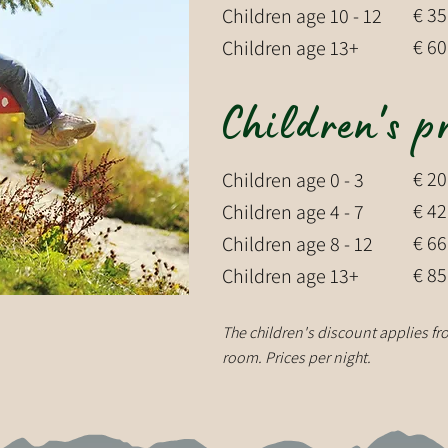
€ 35
Children age 10 - 12
€ 60
Children age 13+
Children's p
€ 20
Children age 0 - 3
€ 42
Children age 4 - 7
€ 66
Children age 8 - 12
€ 85
Children age 13+
The children's discount applies fro
room. Prices per night.