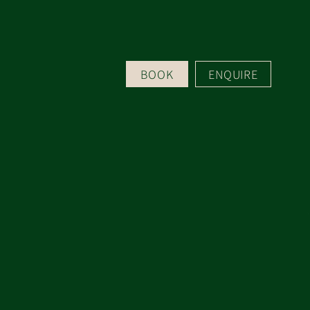
BOOK
ENQUIRE