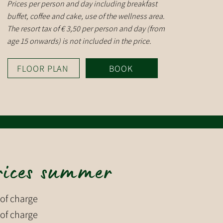
Prices per person and day including breakfast
buffet, coffee and cake, use of the wellness area.
The resort tax of € 3,50 per person and day (from
age 15 onwards) is not included in the price.
FLOOR PLAN
BOOK
rices summer
 of charge
 of charge