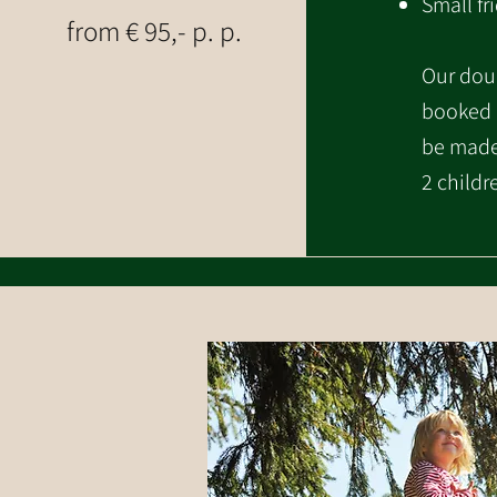
Small fr
from € 95,- p. p.
Our dou
booked a
be made 
2 childr