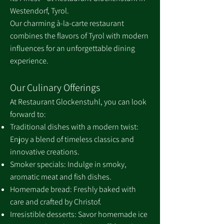
Westendorf, Tyrol.
Our charming à-la-carte restaurant
combines the flavors of Tyrol with modern
influences for an unforgettable dining
experience.
Our Culinary Offerings
At Restaurant Glockenstuhl, you can look
forward to:
Traditional dishes with a modern twist:
Enjoy a blend of timeless classics and
innovative creations.
Smoker specials: Indulge in smoky,
aromatic meat and fish dishes.
Homemade bread: Freshly baked with
care and crafted by Christof.
Irresistible desserts: Savor homemade ice