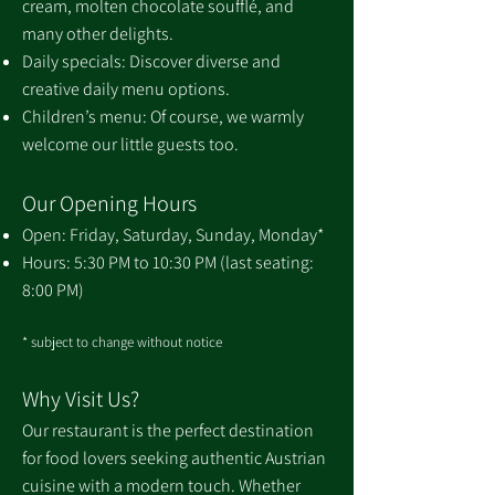
cream, molten chocolate soufflé, and
many other delights.
Daily specials: Discover diverse and
creative daily menu options.
Children’s menu: Of course, we warmly
welcome our little guests too.
Our Opening Hours
Open: Friday, Saturday, Sunday, Monday*
Hours: 5:30 PM to 10:30 PM (last seating:
8:00 PM)
* subject to change without notice
Why Visit Us?
Our restaurant is the perfect destination
for food lovers seeking authentic Austrian
cuisine with a modern touch. Whether