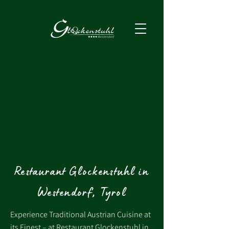
Restaurant Glockenstuhl in
Westendorf, Tyrol
Experience Traditional Austrian Cuisine at
its Finest – at Restaurant Glockenstuhl in