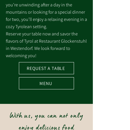
you’re unwinding after a day in the
mountains or looking for a special dinner
for two, you’ll enjoy a relaxing evening in a
cozy Tyrolean setting.
Reserve your table now and savor the
flavors of Tyrol at Restaurant Glockenstuhl
in Westendorf. We look forward to
welcoming you!
REQUEST A TABLE
MENU
With us, you can not only
enjoy delicious food