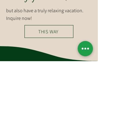
but also have a truly relaxing vacation.
Inquire now!
THIS WAY
You can reach us at
Hotel-Restaurant Glockenstuhl GmbH
Dorfstraße 27
6363 Westendorf
Tirol, Österreich
Tel.:
+43 (0)5334 6175
E-Mail:
westendorf@glockenstuhl.at